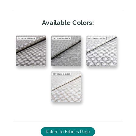
Available Colors:
Return to Fabrics Page