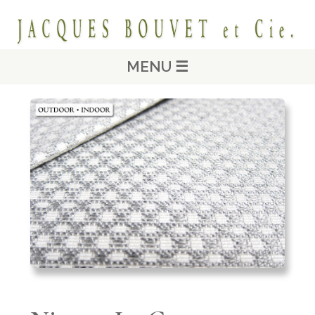
MENU ☰