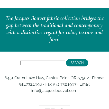
The Jacques Bouvet fabric collection bridges the
gap between the traditional and contemporary
with a distinctive regard for color, texture and
fiber.
6451 Crater Lake Hwy, Central Point, OR 97502 • Phone:
541.732.1996 • Fax: 541.732.1997 •
Email:
info@jacquesbouvet.com