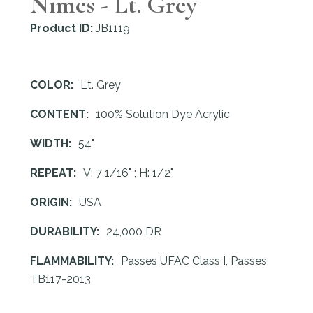
Nimes - Lt. Grey
Product ID:
JB1119
COLOR:
Lt. Grey
CONTENT:
100% Solution Dye Acrylic
WIDTH:
54"
REPEAT:
V: 7 1/16" ; H: 1/2"
ORIGIN:
USA
DURABILITY:
24,000 DR
FLAMMABILITY:
Passes UFAC Class I, Passes
TB117-2013